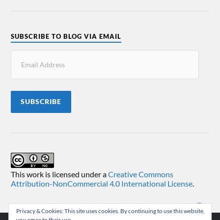
SUBSCRIBE TO BLOG VIA EMAIL
SUBSCRIBE
This work is licensed under a
Creative Commons
Attribution-NonCommercial 4.0 International License
.
Privacy & Cookies: This site uses cookies. By continuing to use this website,
you agree to their use.