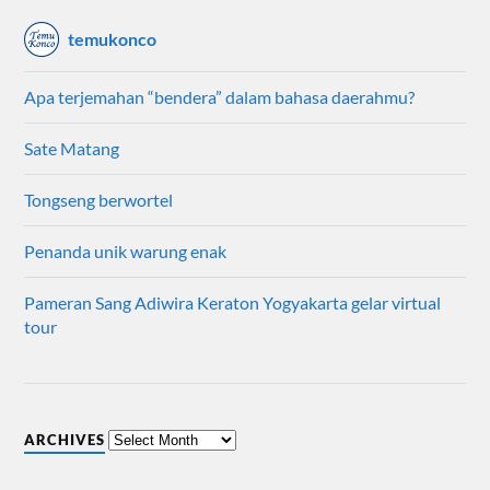
temukonco
Apa terjemahan “bendera” dalam bahasa daerahmu?
Sate Matang
Tongseng berwortel
Penanda unik warung enak
Pameran Sang Adiwira Keraton Yogyakarta gelar virtual
tour
ARCHIVES