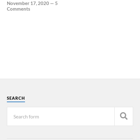
November 17, 2020
—
5
Comments
SEARCH