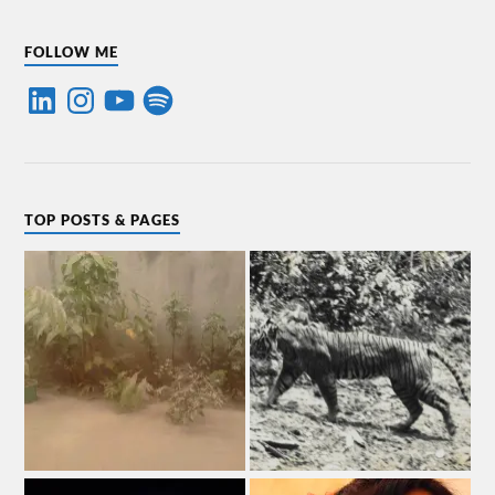
FOLLOW ME
TOP POSTS & PAGES