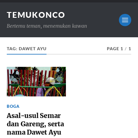
TEMUKONCO
Bertemu teman, menemukan kawan
TAG:
DAWET AYU
PAGE 1
/
1
BOGA
Asal-usul Semar
dan Gareng, serta
nama Dawet Ayu