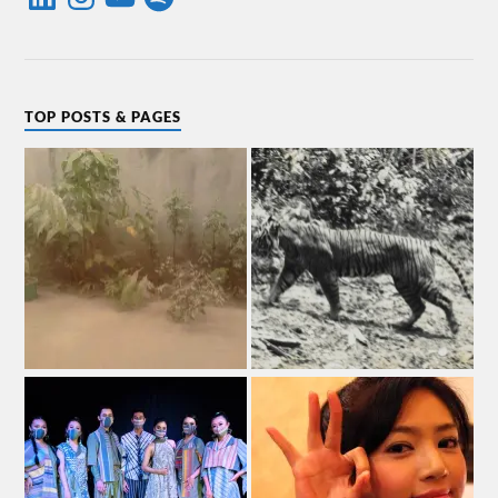
TOP POSTS & PAGES