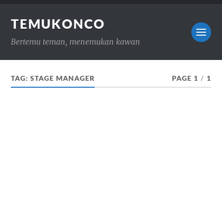
TEMUKONCO
Bertemu teman, menemukan kawan
TAG:
STAGE MANAGER
PAGE 1
/
1