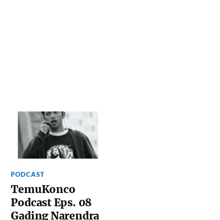
PODCAST
TemuKonco
Podcast Eps. 08
Gading Narendra