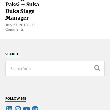
Paksi – Suka
Duka Stage
Manager
July 27, 2018
—
0
Comments
SEARCH
FOLLOW ME