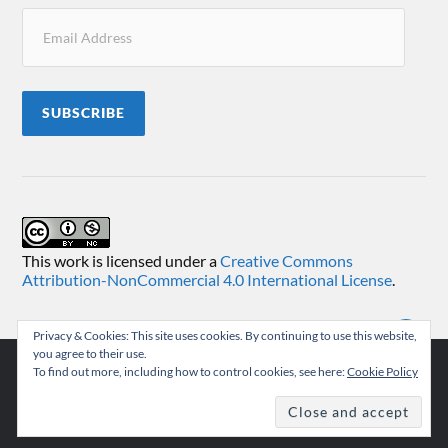
SUBSCRIBE
This work is licensed under a
Creative Commons
Attribution-NonCommercial 4.0 International License
.
Privacy & Cookies: This site uses cookies. By continuing to use this website,
you agree to their use.
To find out more, including how to control cookies, see here:
Cookie Policy
© 2026
TEMUKONCO
THEME BY
ANDERS NORÉN