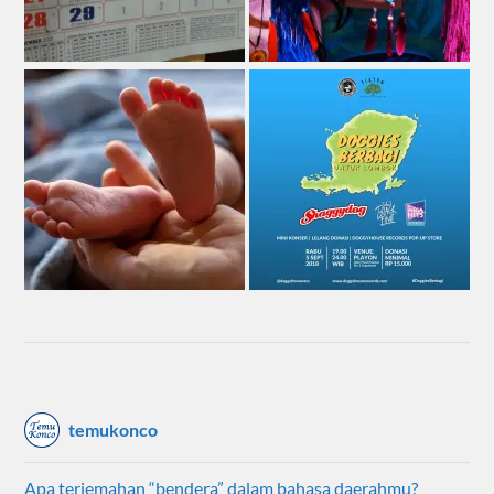
temukonco
Apa terjemahan “bendera” dalam bahasa daerahmu?