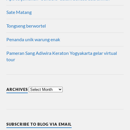
Sate Matang
Tongseng berwortel
Penanda unik warung enak
Pameran Sang Adiwira Keraton Yogyakarta gelar virtual
tour
ARCHIVES
SUBSCRIBE TO BLOG VIA EMAIL