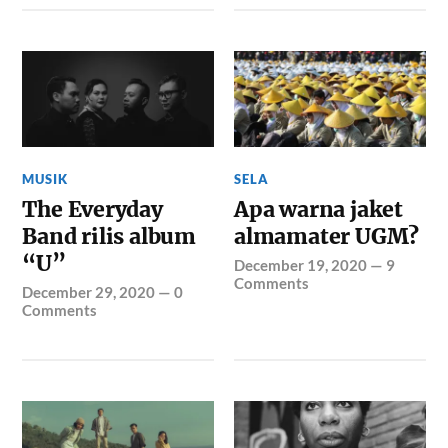
MUSIK
SELA
The Everyday
Apa warna jaket
Band rilis album
almamater UGM?
“U”
December 19, 2020
—
9
Comments
December 29, 2020
—
0
Comments