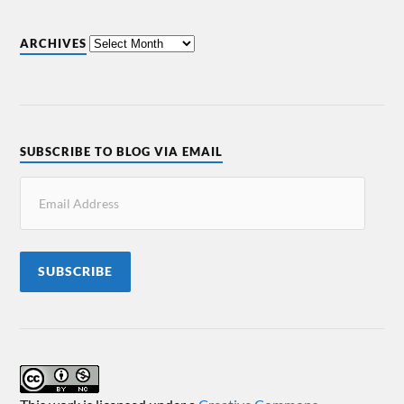
ARCHIVES
SUBSCRIBE TO BLOG VIA EMAIL
SUBSCRIBE