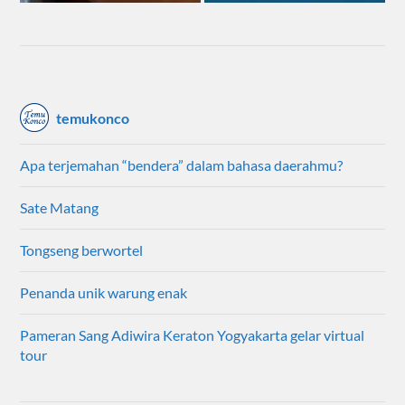
temukonco
Apa terjemahan “bendera” dalam bahasa daerahmu?
Sate Matang
Tongseng berwortel
Penanda unik warung enak
Pameran Sang Adiwira Keraton Yogyakarta gelar virtual
tour