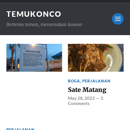
TEMUKONCO
Bertemu teman, menemukan kawan
BOGA
,
PERJALANAN
Sate Matang
May 28, 2022
—
3
Comments
PERJALANAN