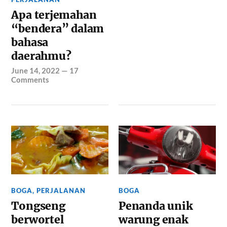
Apa terjemahan
“bendera” dalam
bahasa
daerahmu?
June 14, 2022
—
17
Comments
BOGA
,
PERJALANAN
BOGA
Tongseng
Penanda unik
berwortel
warung enak