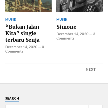
MUSIK
MUSIK
“Bukan Jalan
Simone
Kita” single
December 14, 2020
—
3
Comments
terbaru Senja
December 14, 2020
—
0
Comments
NEXT →
SEARCH