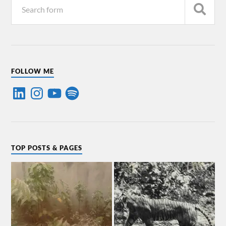
FOLLOW ME
TOP POSTS & PAGES