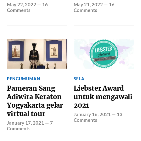
May 22, 2022
—
16
May 21, 2022
—
16
Comments
Comments
PENGUMUMAN
SELA
Pameran Sang
Liebster Award
Adiwira Keraton
untuk mengawali
Yogyakarta gelar
2021
virtual tour
January 16, 2021
—
13
Comments
January 17, 2021
—
7
Comments