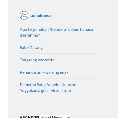
temukonco
Apa terjemahan “bendera” dalam bahasa
daerahmu?
Sate Matang
Tongseng berwortel
Penanda unik warung enak
Pameran Sang Adiwira Keraton
Yogyakarta gelar virtual tour
ARCHIVES