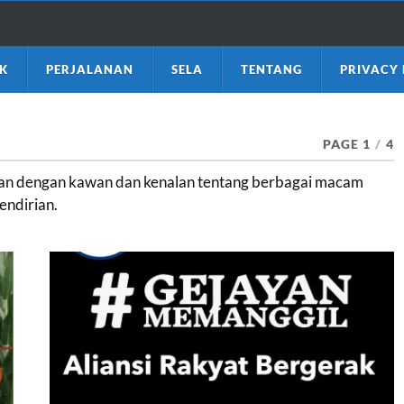
K
PERJALANAN
SELA
TENTANG
PRIVACY 
PAGE 1
/
4
apan dengan kawan dan kenalan tentang berbagai macam
endirian.