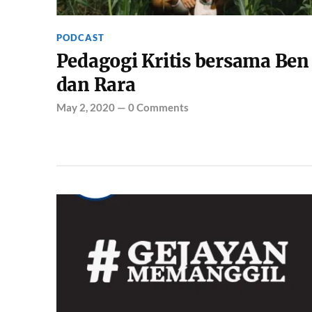
PODCAST
Pedagogi Kritis bersama Ben
dan Rara
May 2, 2020
—
0 Comments