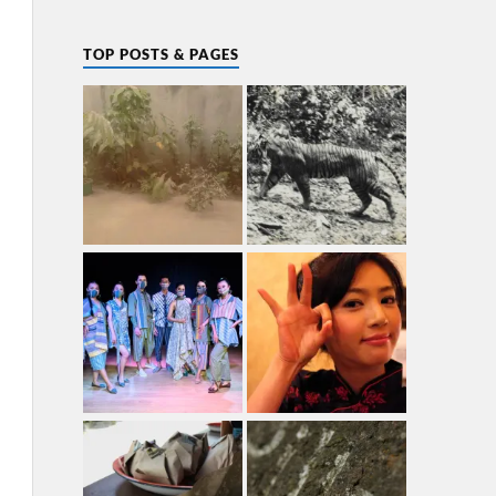
TOP POSTS & PAGES