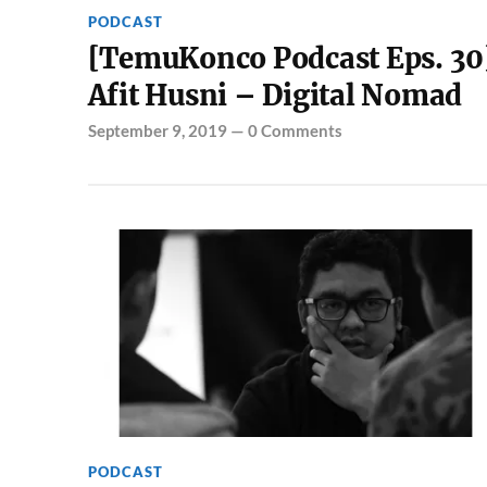
PODCAST
[TemuKonco Podcast Eps. 30
Afit Husni – Digital Nomad
September 9, 2019
—
0 Comments
PODCAST