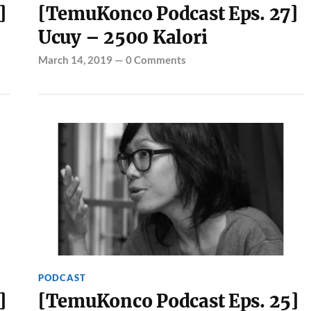
]
[TemuKonco Podcast Eps. 27]
Ucuy – 2500 Kalori
March 14, 2019
—
0 Comments
PODCAST
]
[TemuKonco Podcast Eps. 25]