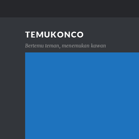
TEMUKONCO
Bertemu teman, menemukan kawan