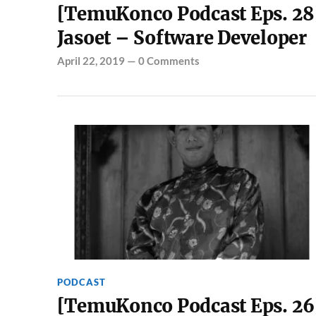
[TemuKonco Podcast Eps. 28
Jasoet – Software Developer
April 22, 2019
—
0 Comments
PODCAST
[TemuKonco Podcast Eps. 26