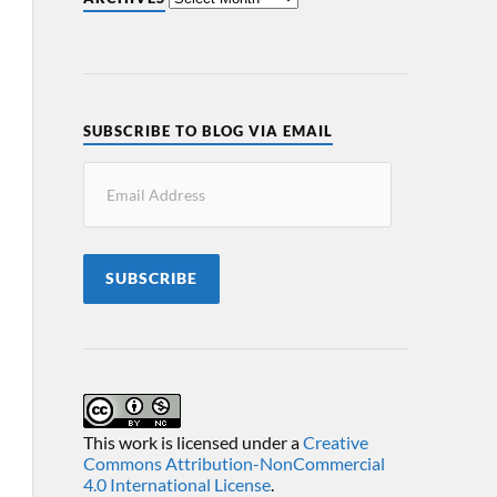
SUBSCRIBE TO BLOG VIA EMAIL
SUBSCRIBE
This work is licensed under a
Creative
Commons Attribution-NonCommercial
4.0 International License
.