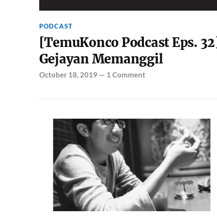
PODCAST
[TemuKonco Podcast Eps. 32
Gejayan Memanggil
October 18, 2019
—
1 Comment