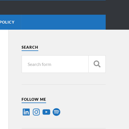
POLICY
SEARCH
FOLLOW ME