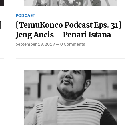
PODCAST
]
[TemuKonco Podcast Eps. 31]
Jeng Ancis – Penari Istana
September 13, 2019
—
0 Comments