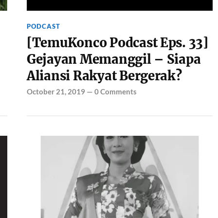
PODCAST
[TemuKonco Podcast Eps. 33]
Gejayan Memanggil – Siapa
Aliansi Rakyat Bergerak?
October 21, 2019
—
0 Comments