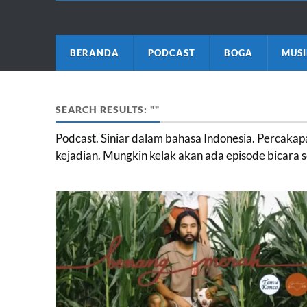
BERANDA
PODCAST
BOGA
MUSI
SEARCH RESULTS: ""
Podcast. Siniar dalam bahasa Indonesia. Percak
kejadian. Mungkin kelak akan ada episode bicara s