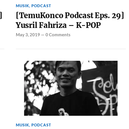
MUSIK
,
PODCAST
]
[TemuKonco Podcast Eps. 29]
Yusril Fahriza – K-POP
May 3, 2019
—
0 Comments
MUSIK
,
PODCAST